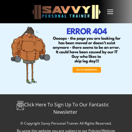
Click Here To Sign Up To Our Fantastic
Newsletter
© Copyright Savvy Personal Trainer All Rights Reserved.
By using this website you are subject to our Policies/Website