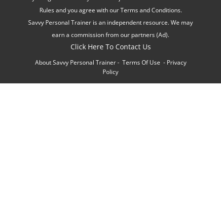
Rules and you agree with our Terms and Conditions.
Savvy Personal Trainer is an independent resource. We may
earn a commission from our partners (Ad).
Click Here To Contact Us
About Savvy Personal Trainer
-
Terms Of Use
-
Privacy
Policy